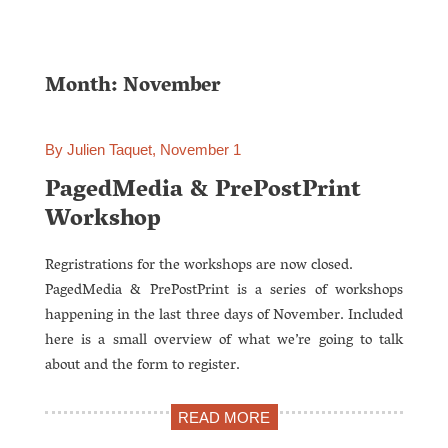
Month: November
By Julien Taquet, November 1
PagedMedia & PrePostPrint
Workshop
Regristrations for the workshops are now closed.
PagedMedia & PrePostPrint is a series of workshops
happening in the last three days of November. Included
here is a small overview of what we’re going to talk
about and the form to register.
READ MORE