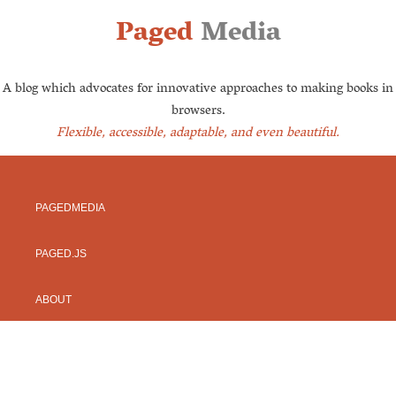
Paged
Media
A blog which advocates for innovative approaches to making books in
browsers.
Flexible, accessible, adaptable, and even beautiful.
PAGEDMEDIA
PAGED.JS
ABOUT